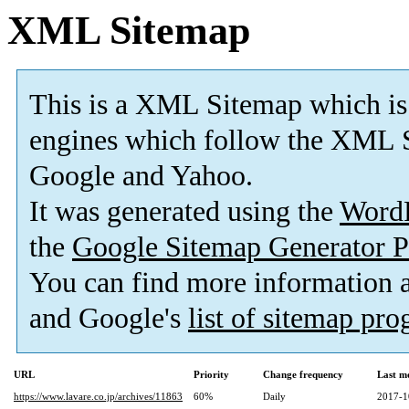
XML Sitemap
This is a XML Sitemap which is
engines which follow the XML S
Google and Yahoo.
It was generated using the
Word
the
Google Sitemap Generator P
You can find more information
and Google's
list of sitemap pr
URL
Priority
Change frequency
Last m
https://www.lavare.co.jp/archives/11863
60%
Daily
2017-1