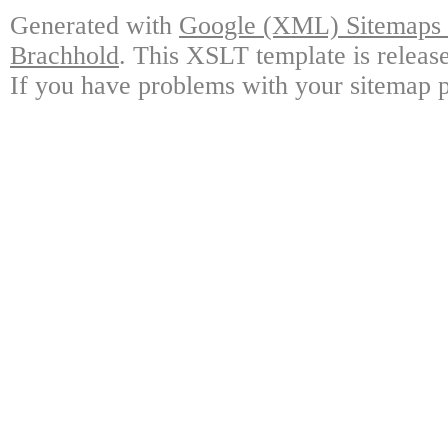
Generated with
Google (XML) Sitemaps G
Brachhold
. This XSLT template is releas
If you have problems with your sitemap p